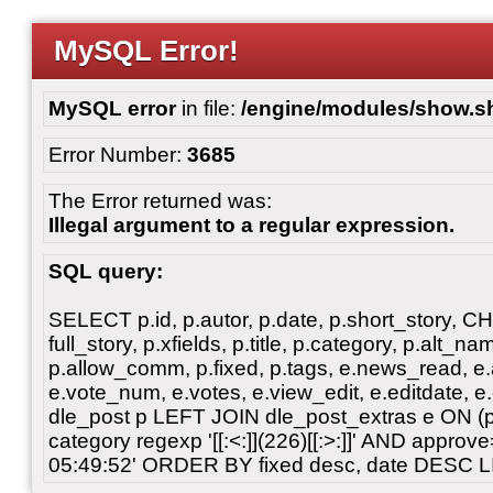
MySQL Error!
MySQL error
in file:
/engine/modules/show.s
Error Number:
3685
The Error returned was:
Illegal argument to a regular expression.
SQL query:
SELECT p.id, p.autor, p.date, p.short_story, 
full_story, p.xfields, p.title, p.category, p.alt
p.allow_comm, p.fixed, p.tags, e.news_read, e.a
e.vote_num, e.votes, e.view_edit, e.editdate, 
dle_post p LEFT JOIN dle_post_extras e ON 
category regexp '[[:<:]](226)[[:>:]]' AND appro
05:49:52' ORDER BY fixed desc, date DESC L