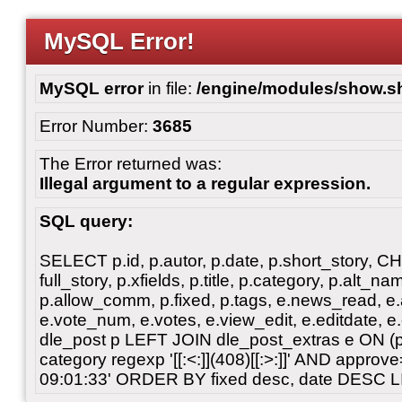
MySQL Error!
MySQL error
in file:
/engine/modules/show.s
Error Number:
3685
The Error returned was:
Illegal argument to a regular expression.
SQL query:
SELECT p.id, p.autor, p.date, p.short_story, 
full_story, p.xfields, p.title, p.category, p.alt
p.allow_comm, p.fixed, p.tags, e.news_read, e.a
e.vote_num, e.votes, e.view_edit, e.editdate, 
dle_post p LEFT JOIN dle_post_extras e ON 
category regexp '[[:<:]](408)[[:>:]]' AND appro
09:01:33' ORDER BY fixed desc, date DESC L