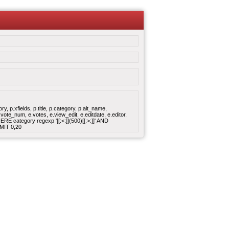
 p.xfields, p.title, p.category, p.alt_name,
ote_num, e.votes, e.view_edit, e.editdate, e.editor,
 category regexp '[[:<:]](500)[[:>:]]' AND
MIT 0,20