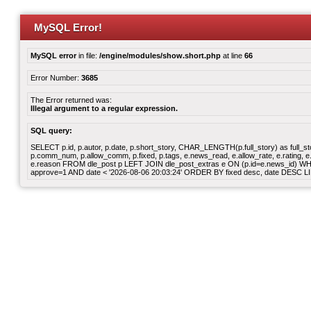
MySQL Error!
MySQL error
in file:
/engine/modules/show.short.php
at line
66
Error Number:
3685
The Error returned was:
Illegal argument to a regular expression.
SQL query:
SELECT p.id, p.autor, p.date, p.short_story, CHAR_LENGTH(p.full_story) as full_story,
p.comm_num, p.allow_comm, p.fixed, p.tags, e.news_read, e.allow_rate, e.rating, e.v
e.reason FROM dle_post p LEFT JOIN dle_post_extras e ON (p.id=e.news_id) WHERE
approve=1 AND date < '2026-08-06 20:03:24' ORDER BY fixed desc, date DESC LI