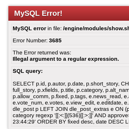
MySQL Error!
MySQL error
in file:
/engine/modules/show.s
Error Number:
3685
The Error returned was:
Illegal argument to a regular expression.
SQL query:
SELECT p.id, p.autor, p.date, p.short_story, 
full_story, p.xfields, p.title, p.category, p.alt
p.allow_comm, p.fixed, p.tags, e.news_read, e.a
e.vote_num, e.votes, e.view_edit, e.editdate, 
dle_post p LEFT JOIN dle_post_extras e ON 
category regexp '[[:<:]](536)[[:>:]]' AND appro
23:44:29' ORDER BY fixed desc, date DESC L